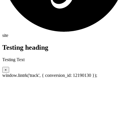
site
Testing heading
Testing Text
×
window.lintrk('track', { conversion_id: 12190130 });