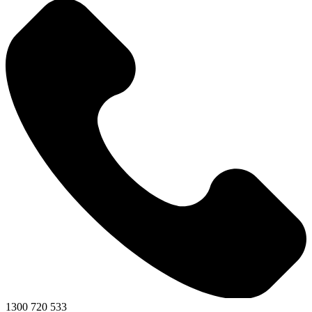
1300 720 533