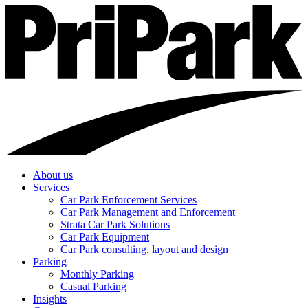
About us
Services
Car Park Enforcement Services
Car Park Management and Enforcement
Strata Car Park Solutions
Car Park Equipment
Car Park consulting, layout and design
Parking
Monthly Parking
Casual Parking
Insights