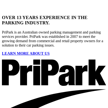
OVER
13 YEARS
EXPERIENCE IN THE
PARKING INDUSTRY.
PriPark is an Australian owned parking management and parking
services provider. PriPark was established in 2007 to meet the
growing demand from commercial and retail property owners for a
solution to their car parking issues.
LEARN MORE ABOUT US