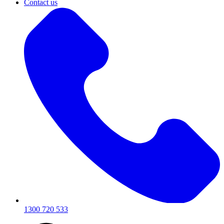
Contact us
1300 720 533