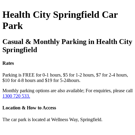
Health City Springfield Car
Park
Casual & Monthly Parking in Health City
Springfield
Rates
Parking is FREE for 0-1 hours, $5 for 1-2 hours, $7 for 2-4 hours,
$10 for 4-8 hours and $19 for 5-24hours.
Monthly parking options are also available; For enquiries, please call
1300 720 533.
Location & How to Access
The car park is located at Wellness Way, Springfield.