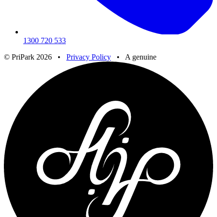
1300 720 533
© PriPark 2026 •
Privacy Policy
•
A genuine