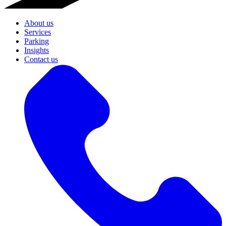
About us
Services
Parking
Insights
Contact us